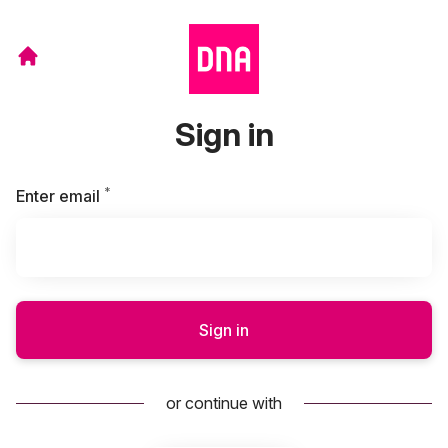
Sign in
*
Required
Enter email
Sign in
or continue with