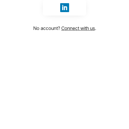
Sign in with LinkedIn
No account?
Connect with us
.