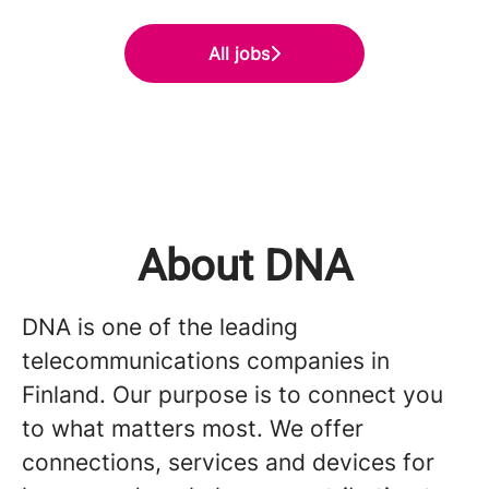
All jobs
About DNA
DNA is one of the leading
telecommunications companies in
Finland. Our purpose is to connect you
to what matters most. We offer
connections, services and devices for