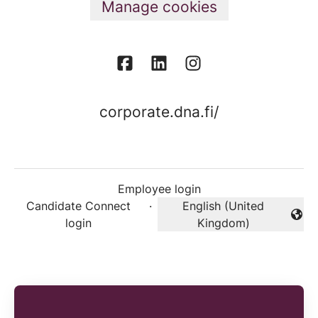
Manage cookies
corporate.dna.fi/
Employee login
Candidate Connect
·
English (United
Change language
login
Kingdom)