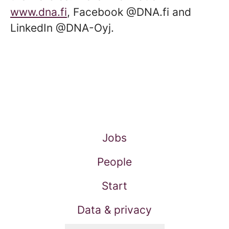
www.dna.fi
, Facebook @DNA.fi and
LinkedIn @DNA-Oyj.
Jobs
People
Start
Data & privacy