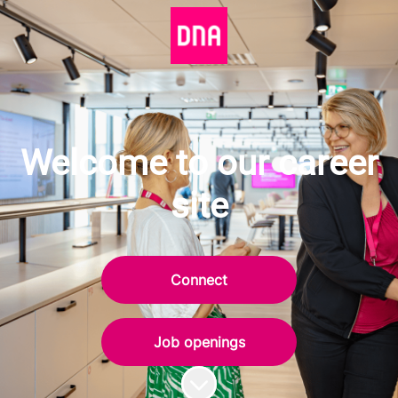
Welcome to our career
site
Connect
Job openings
Scroll to content