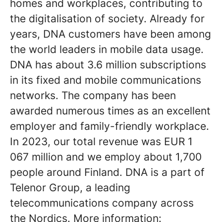
homes and workplaces, contributing to
the digitalisation of society. Already for
years, DNA customers have been among
the world leaders in mobile data usage.
DNA has about 3.6 million subscriptions
in its fixed and mobile communications
networks. The company has been
awarded numerous times as an excellent
employer and family-friendly workplace.
In 2023, our total revenue was EUR 1
067 million and we employ about 1,700
people around Finland. DNA is a part of
Telenor Group, a leading
telecommunications company across
the Nordics. More information: