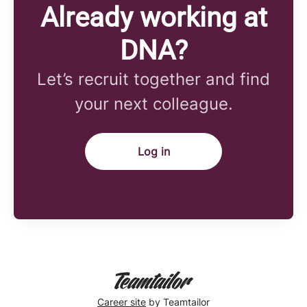
Already working at
DNA?
Let’s recruit together and find
your next colleague.
Log in
Career site
by Teamtailor