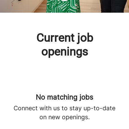
Current job
openings
No matching jobs
Connect with us
to stay up-to-date
on new openings.